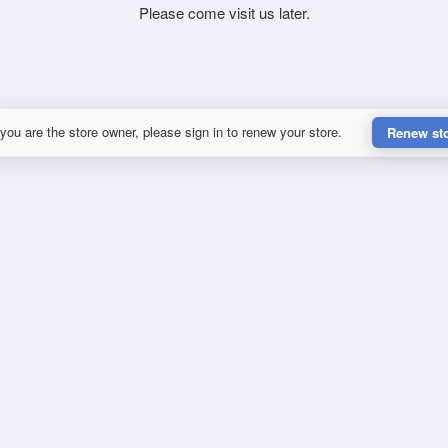
Please come visit us later.
 you are the store owner, please sign in to renew your store.
Renew st