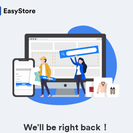
We’ll be right back！